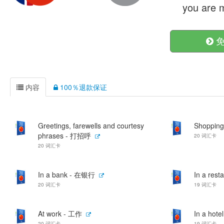
you are m
免
内容
100％退款保证
Greetings, farewells and courtesy
Shoppin
phrases - 打招呼
20 词汇卡
20 词汇卡
In a bank - 在银行
In a res
20 词汇卡
19 词汇卡
At work - 工作
In a hot
20 词汇卡
19 词汇卡