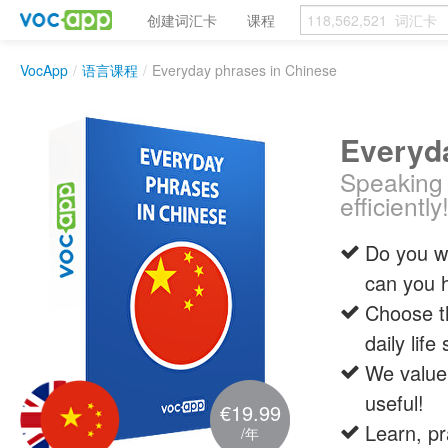
创建词汇卡
课程
VocApp
/
语言课程
/
Everyday phrases in Chinese
Everyd
Speaking 
efficiently
Do you wa
can you 
Choose t
daily life
We value 
useful!
€19.99
Learn, pr
/年