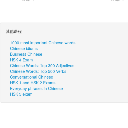
其他课程
1000 most important Chinese words
Chinese idioms
Business Chinese
HSK 4 Exam
Chinese Words: Top 300 Adjectives
Chinese Words: Top 500 Verbs
Conversational Chinese
HSK 1 and HSK 2 Exams
Everyday phrases in Chinese
HSK 5 exam