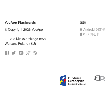
VocApp Flashcards
应用
© Copyright 2026 VocApp
Android 词汇
iOS 词汇卡
02-798 Mielczarskiego 8/58
Warsaw, Poland (EU)