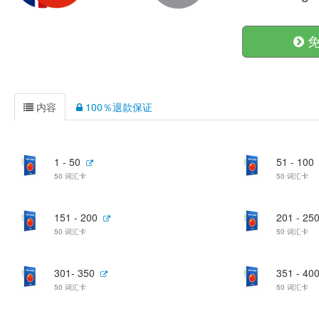
免
内容
100％退款保证
1 - 50
51 - 100
50 词汇卡
50 词汇卡
151 - 200
201 - 25
50 词汇卡
50 词汇卡
301- 350
351 - 40
50 词汇卡
50 词汇卡