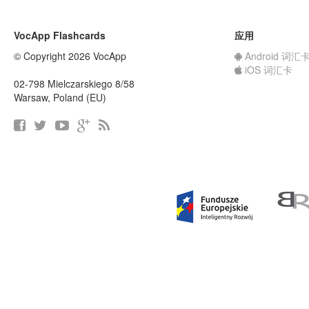
VocApp Flashcards
应用
© Copyright 2026 VocApp
Android 词汇
iOS 词汇卡
02-798 Mielczarskiego 8/58
Warsaw, Poland (EU)