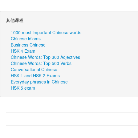
其他课程
1000 most important Chinese words
Chinese idioms
Business Chinese
HSK 4 Exam
Chinese Words: Top 300 Adjectives
Chinese Words: Top 500 Verbs
Conversational Chinese
HSK 1 and HSK 2 Exams
Everyday phrases in Chinese
HSK 5 exam