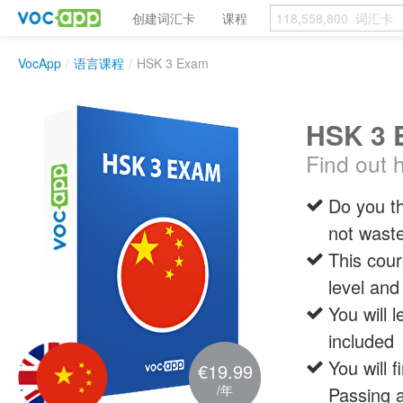
创建词汇卡
课程
VocApp
/
语言课程
/
HSK 3 Exam
HSK 3 
Find out 
Do you th
not waste
This cour
level and
You will 
included
You will 
€19.99
/年
Passing a