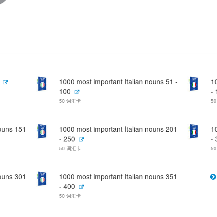
1000 most important Italian nouns 51 -
1
100
-
50 词汇卡
5
nouns 151
1000 most important Italian nouns 201
1
- 250
-
50 词汇卡
5
nouns 301
1000 most important Italian nouns 351
- 400
50 词汇卡