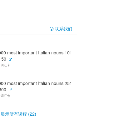
联系我们
000 most important Italian nouns 101
 150
0 词汇卡
000 most important Italian nouns 251
 300
0 词汇卡
显示所有课程 (22)