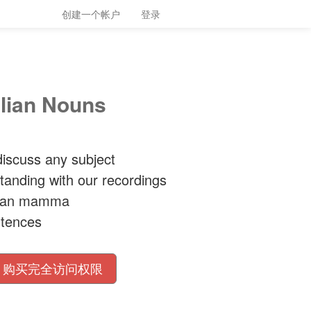
创建一个帐户
登录
alian Nouns
iscuss any subject
tanding with our recordings
alian mamma
ntences
购买完全访问权限