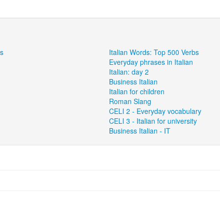
ns
Italian Words: Top 500 Verbs
Everyday phrases in Italian
Italian: day 2
Business Italian
Italian for children
Roman Slang
CELI 2 - Everyday vocabulary
CELI 3 - Italian for university
Business Italian - IT