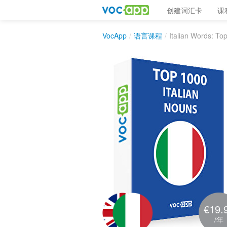
创建词汇卡
课
VocApp
/
语言课程
/
Italian Words: To
€19.
/年