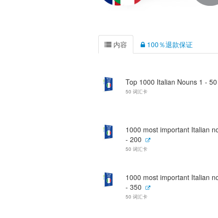
内容
100％退款保证
Top 1000 Italian Nouns 1 - 50
50 词汇卡
1000 most important Italian 
- 200
50 词汇卡
1000 most important Italian 
- 350
50 词汇卡