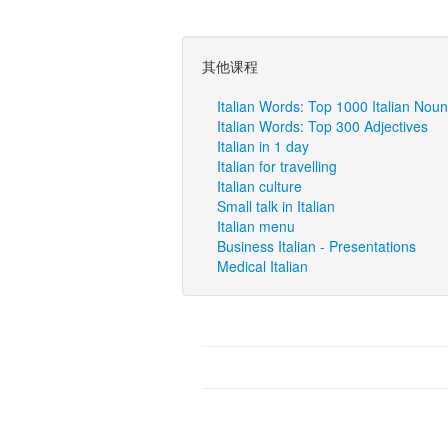
其他课程
Italian Words: Top 1000 Italian Nou
Italian Words: Top 300 Adjectives
Italian in 1 day
Italian for travelling
Italian culture
Small talk in Italian
Italian menu
Business Italian - Presentations
Medical Italian