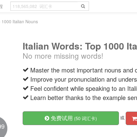
程
p 1000 Italian Nouns
Italian Words: Top 1000 It
No more missing words!
Master the most important nouns and d
Improve your pronunciation and unders
Feel confident while speaking to an It
Learn better thanks to the example se
免费试用
或
(50 词汇卡)
99