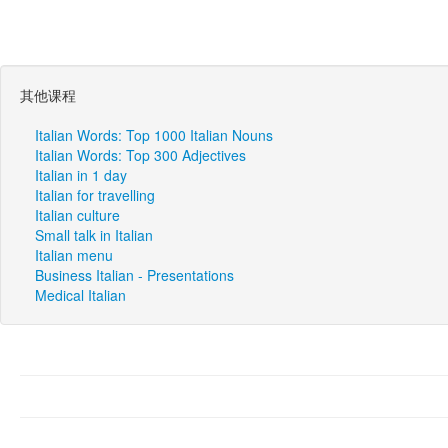
其他课程
Italian Words: Top 1000 Italian Nouns
Italian Words: Top 300 Adjectives
Italian in 1 day
Italian for travelling
Italian culture
Small talk in Italian
Italian menu
Business Italian - Presentations
Medical Italian