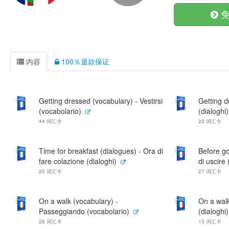
免
内容
100％退款保证
Getting dressed (vocabulary) - Vestirsi
Getting d
(vocabolario)
(dialoghi)
44 词汇卡
23 词汇卡
Time for breakfast (dialogues) - Ora di
Before go
fare colazione (dialoghi)
di uscire
20 词汇卡
27 词汇卡
On a walk (vocabulary) -
On a wal
Passeggiando (vocabolario)
(dialoghi)
26 词汇卡
13 词汇卡