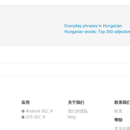
Everyday phrases in Hungarian
Hungarian words: Top 300 adjectiv
应用
关于我们
联系我
Android 词汇卡
我们的团队
联系
iOS 词汇卡
blog
帮助
常见问