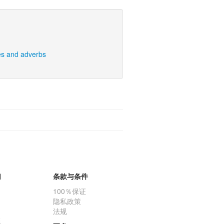
es and adverbs
们
条款与条件
100％保证
隐私政策
法规
题