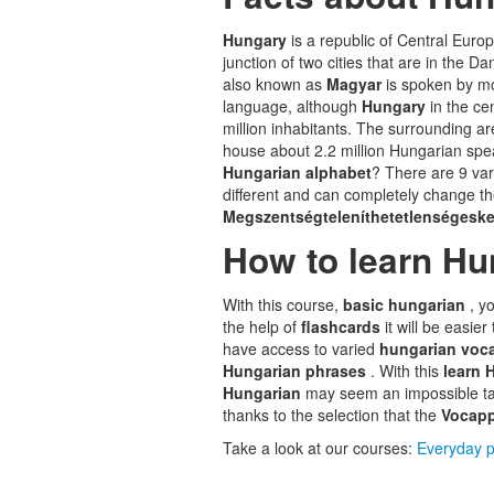
Hungary
is a republic of Central Euro
junction of two cities that are in the D
also known as
Magyar
is spoken by mo
language, although
Hungary
in the ce
million inhabitants. The surrounding ar
house about 2.2 million Hungarian spea
Hungarian alphabet
? There are 9 vari
different and can completely change th
Megszentségteleníthetetlenségeske
How to learn Hu
With this course,
basic hungarian
, y
the help of
flashcards
it will be easi
have access to varied
hungarian voc
Hungarian phrases
. With this
learn 
Hungarian
may seem an impossible tas
thanks to the selection that the
Vocap
Take a look at our courses:
Everyday p