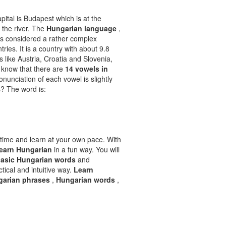
pital is Budapest which is at the
f the river. The
Hungarian language
,
is considered a rather complex
tries. It is a country with about 9.8
s like Austria, Croatia and Slovenia,
u know that there are
14 vowels in
ronunciation of each vowel is slightly
s? The word is:
time and learn at your own pace. With
learn Hungarian
in a fun way. You will
asic Hungarian words
and
ctical and intuitive way.
Learn
garian phrases
,
Hungarian words
,