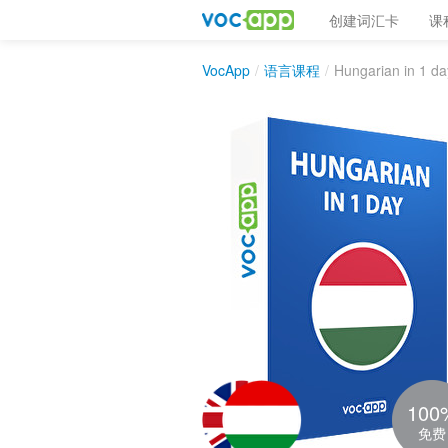
创建词汇卡
课
VocApp
/
语言课程
/
Hungarian in 1 da
100
免费