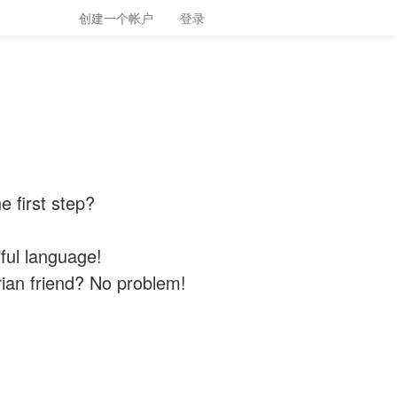
创建一个帐户
登录
 first step?
iful language!
ian friend? No problem!