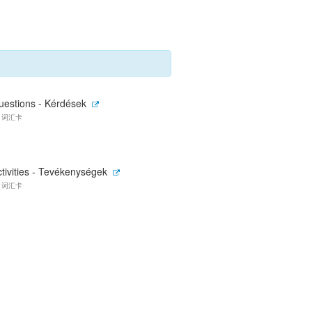
uestions - Kérdések
0 词汇卡
tivities - Tevékenységek
7 词汇卡