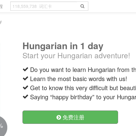
程
y
Hungarian in 1 day
Start your Hungarian adventure!
Do you want to learn Hungarian from the
Learn the most basic words with us!
Get to know this very difficult but beaut
Saying “happy birthday” to your Hungar
免费注册
%