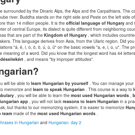
pe surrounded by the Dinaric Alps, the Alps and the Carpathians. The ca
anube river. Buddha stands on the right side and Peste on the left side o
re than 14 million people. It is the
official language of Hungary
and 
nter of central Europe, its dialect is quite different from neighboring coun
eas that are part of the
Kingdom of Hungary
, which includes countrie
kers. This language derives from Asia, from the Ularic region. Did yo
ations "á, é, í, ó, ö, ö, ú, ü, ű" on the basic vowels "a, e, i, o, u". The p
e meaning of a word. Did you know that the longest word has 44 letter
déseitekért
, and means "by improper attitudes".
ngarian?
ou will be able to
learn Hungarian by yourself
. You can manage your 
er to memorize and
learn to speak Hungarian
. This course is a way to
abulary
, you will be able to learn the
most used Hungarian words
,
b
Hungarian app
, you will not lack
reasons to learn Hungarian
in a pra
k, but thanks to our memorizing system, it is easier to memorize
Hun
p team
made of the
most used Hungarian words
.
hrases in Hungarian
and
Hungarian: day 2