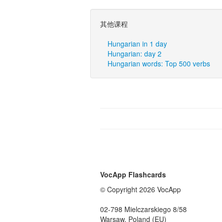
其他课程
Hungarian in 1 day
Hungarian: day 2
Hungarian words: Top 500 verbs
VocApp Flashcards
© Copyright 2026 VocApp
02-798 Mielczarskiego 8/58
Warsaw, Poland (EU)