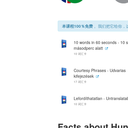
本课程100％免费
。我们把它给你，这
10 words in 60 seconds - 10 
másodperc alatt
10 词汇卡
Courtesy Phrases - Udvarias
kifejezések
17 词汇卡
Lefordíthatatlan - Untranslata
10 词汇卡
Facts about Hu