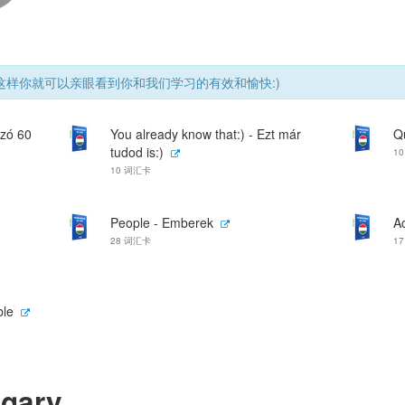
样你就可以亲眼看到你和我们学习的有效和愉快:)
szó 60
You already know that:) - Ezt már
Q
tudod is:)
1
10 词汇卡
People - Emberek
Ac
28 词汇卡
1
ble
ngary