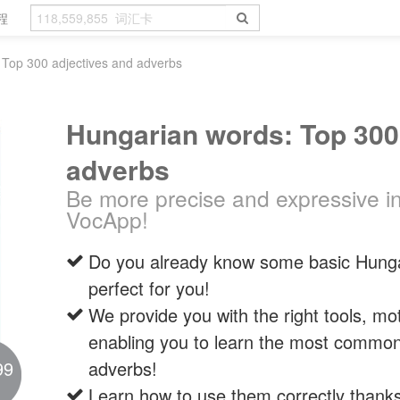
程
 Top 300 adjectives and adverbs
Hungarian words: Top 300
adverbs
Be more precise and expressive i
VocApp!
Do you already know some basic Hungar
perfect for you!
We provide you with the right tools, mo
enabling you to learn the most common
99
adverbs!
Learn how to use them correctly thank