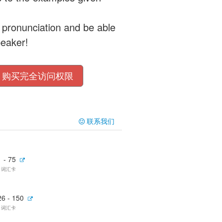
 pronunciation and be able
peaker!
购买完全访问权限
联系我们
 - 75
5 词汇卡
26 - 150
5 词汇卡