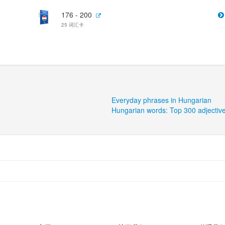
176 - 200
25 词汇卡
Everyday phrases in Hungarian
Hungarian words: Top 300 adjectiv