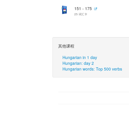
151 - 175
25 词汇卡
其他课程
Hungarian in 1 day
Hungarian: day 2
Hungarian words: Top 500 verbs