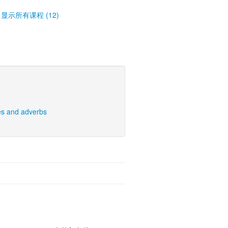
显示所有课程 (12)
es and adverbs