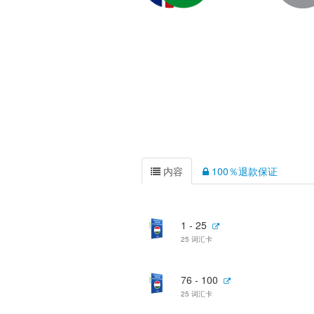
内容
100％退款保证
1 - 25
25 词汇卡
76 - 100
25 词汇卡