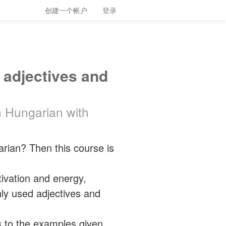
创建一个帐户
登录
 adjectives and
n Hungarian with
ian? Then this course is
tivation and energy,
ly used adjectives and
s to the examples given