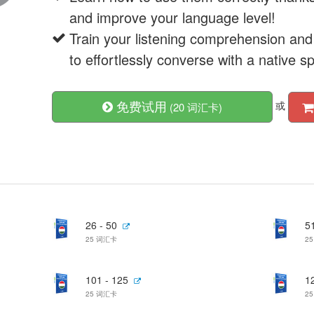
and improve your language level!
Train your listening comprehension and
to effortlessly converse with a native s
免费试用
或
(20 词汇卡)
26 - 50
51
25 词汇卡
2
101 - 125
1
25 词汇卡
2