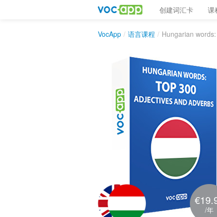
创建词汇卡
课
VocApp
/
语言课程
/
Hungarian words:
€19.
/年