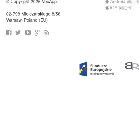
© Copyright 2026 VocApp
Android 词汇
iOS 词汇卡
02-798 Mielczarskiego 8/58
Warsaw, Poland (EU)