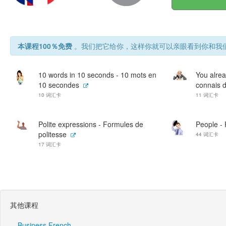
本课程100％免费
。我们把它给你，这样你就可以亲眼看到你和我们
10 words in 10 seconds - 10 mots en
You alrea
10 secondes
connais d
10 词汇卡
11 词汇卡
Polite expressions - Formules de
People -
politesse
44 词汇卡
17 词汇卡
其他课程
Business French