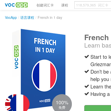
创建词汇卡
课程
VocApp
/
语言课程
/
French in 1 day
French 
Learn bas
Start to 
Griezma
Don’t be 
help you 
Learn the
Having a
100%
免费