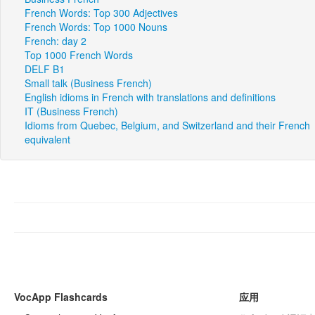
French Words: Top 300 Adjectives
French Words: Top 1000 Nouns
French: day 2
Top 1000 French Words
DELF B1
Small talk (Business French)
English idioms in French with translations and definitions
IT (Business French)
Idioms from Quebec, Belgium, and Switzerland and their French
equivalent
VocApp Flashcards
应用