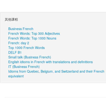
其他课程
Business French
French Words: Top 300 Adjectives
French Words: Top 1000 Nouns
French: day 2
Top 1000 French Words
DELF B1
Small talk (Business French)
English idioms in French with translations and definitions
IT (Business French)
Idioms from Quebec, Belgium, and Switzerland and their French
equivalent