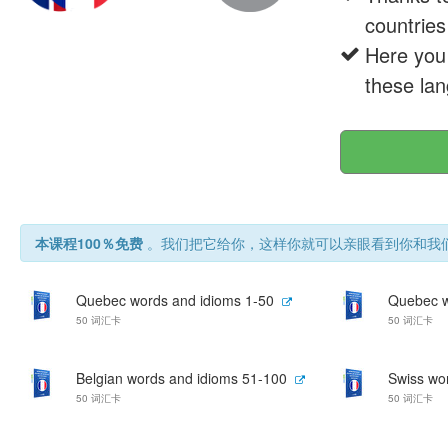
countries
Here you 
these lan
本课程100％免费
。我们把它给你，这样你就可以亲眼看到你和我们
Quebec words and idioms 1-50
Quebec w
50 词汇卡
50 词汇卡
Belgian words and idioms 51-100
Swiss wo
50 词汇卡
50 词汇卡