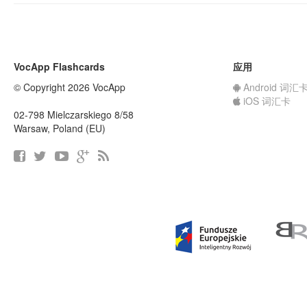
VocApp Flashcards
应用
© Copyright 2026 VocApp
Android 词汇
iOS 词汇卡
02-798 Mielczarskiego 8/58
Warsaw, Poland (EU)