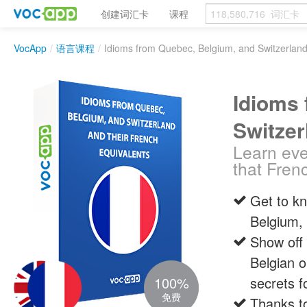
创建词汇卡
课程
VocApp
/
语言课程
/
Idioms from Quebec, Belgium, and Switzerland
Idioms 
Switzer
Learn eve
that Fren
Get to k
Belgium, 
Show off 
Belgian o
100%
secrets f
免费
Thanks to