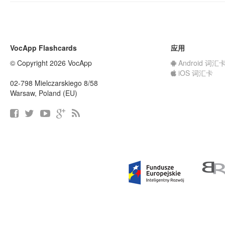
VocApp Flashcards
应用
© Copyright 2026 VocApp
Android 词汇
iOS 词汇卡
02-798 Mielczarskiego 8/58
Warsaw, Poland (EU)