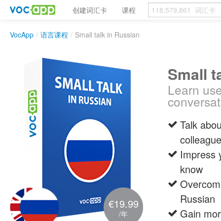
创建词汇卡
课程
VocApp
/
语言课程
/
Small talk in Russian
Small t
Learn use
conversat
Talk abou
colleagu
Impress 
know
Overcome 
Russian
€19.99
Gain more
/年