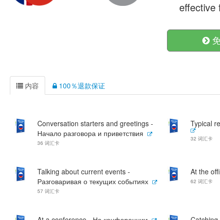
effective
免
内容
100％退款保证
Conversation starters and greetings -
Typical 
Начало разговора и приветствия
32 词汇卡
36 词汇卡
Talking about current events -
At the of
Разговаривая о текущих событиях
62 词汇卡
57 词汇卡
At a conference - На конференции
Catching