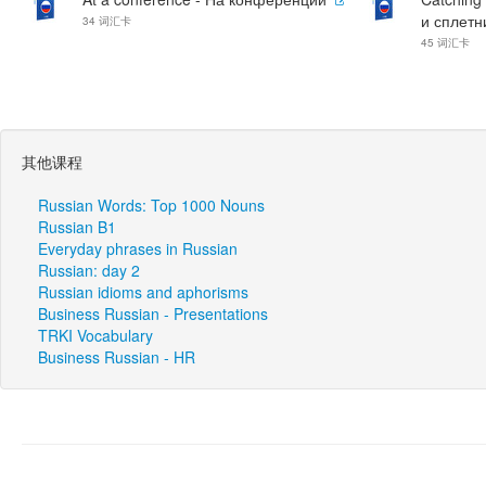
и сплетн
34 词汇卡
45 词汇卡
其他课程
Russian Words: Top 1000 Nouns
Russian B1
Everyday phrases in Russian
Russian: day 2
Russian idioms and aphorisms
Business Russian - Presentations
TRKI Vocabulary
Business Russian - HR