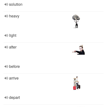
solution
heavy
light
after
before
arrive
depart