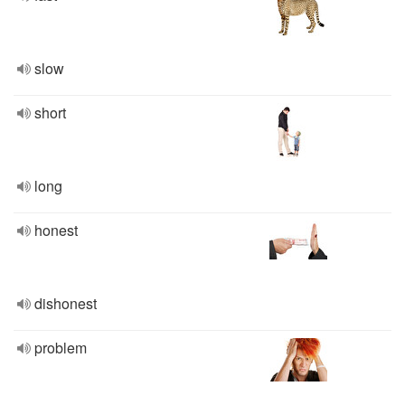
slow
short
long
honest
dishonest
problem