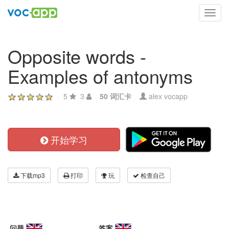
Toggl
navig
Opposite words -
Examples of antonyms
5
3
50 词汇卡
alex vocapp
开始学习
下载mp3
打印
玩
检查自己
问题
答案