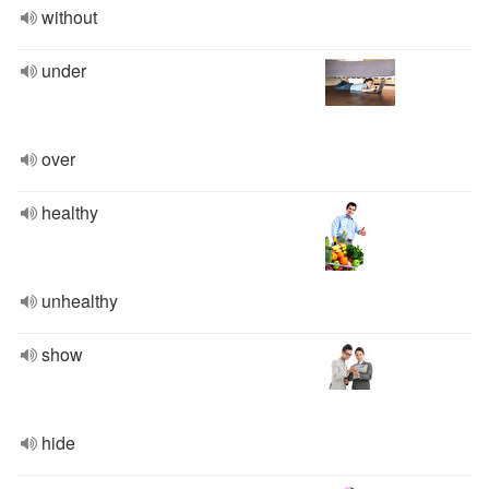
without
under
over
healthy
unhealthy
show
hide