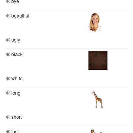
bye
beautiful
ugly
black
white
long
short
fast