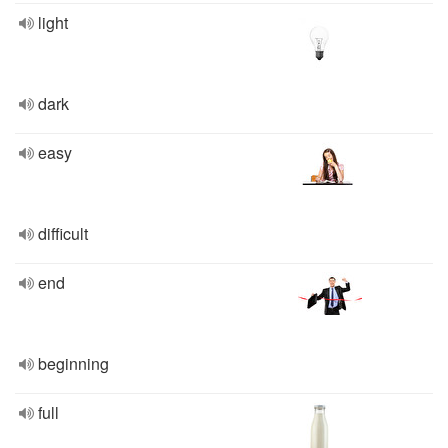
light
dark
easy
difficult
end
beginning
full