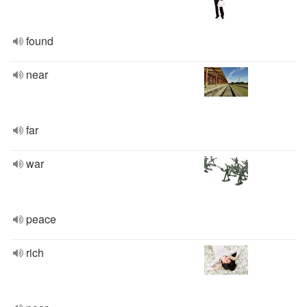
found
near
far
war
peace
rich