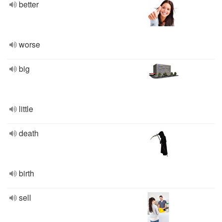
better
worse
big
little
death
birth
sell