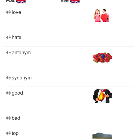
love
hate
antonym
synonym
good
bad
top