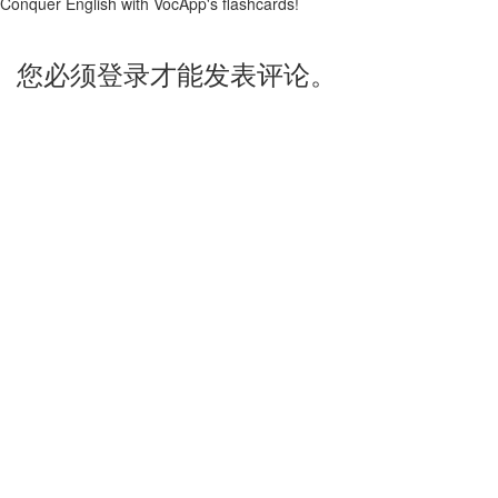
Conquer English with VocApp's flashcards!
您必须登录才能发表评论。