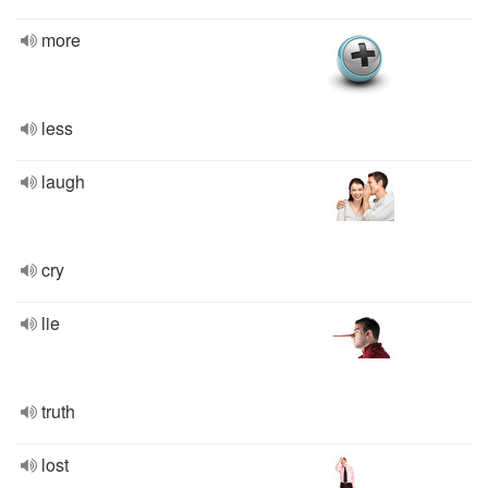
more
less
laugh
cry
lie
truth
lost