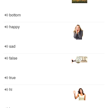
bottom
happy
sad
false
true
hi