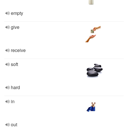
empty
give
receive
soft
hard
in
out