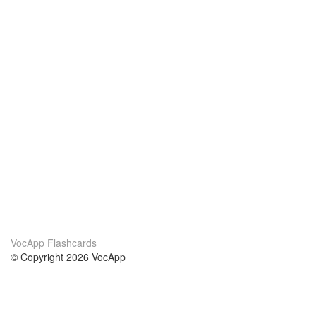
VocApp Flashcards
© Copyright 2026 VocApp
02-798 Mielczarskiego 8/58
Warsaw, Poland (EU)