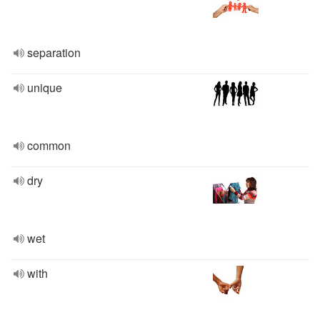
separation
unique
common
dry
wet
with