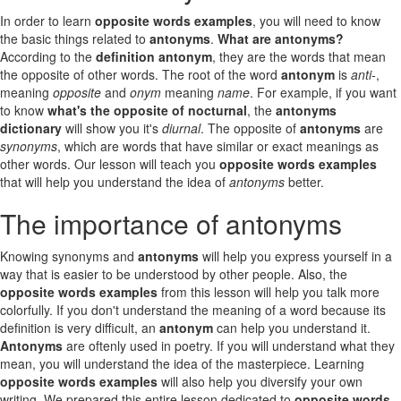
In order to learn
opposite words examples
, you will need to know
the basic things related to
antonyms
.
What are antonyms?
According to the
definition antonym
, they are the words that mean
the opposite of other words. The root of the word
antonym
is
anti-
,
meaning
opposite
and
onym
meaning
name
. For example, if you want
to know
what's the opposite of nocturnal
, the
antonyms
dictionary
will show you it's
diurnal
. The opposite of
antonyms
are
synonyms
, which are words that have similar or exact meanings as
other words. Our lesson will teach you
opposite words examples
that will help you understand the idea of
antonyms
better.
The importance of antonyms
Knowing synonyms and
antonyms
will help you express yourself in a
way that is easier to be understood by other people. Also, the
opposite words examples
from this lesson will help you talk more
colorfully. If you don't understand the meaning of a word because its
definition is very difficult, an
antonym
can help you understand it.
Antonyms
are oftenly used in poetry. If you will understand what they
mean, you will understand the idea of the masterpiece. Learning
opposite words examples
will also help you diversify your own
writing. We prepared this entire lesson dedicated to
opposite words