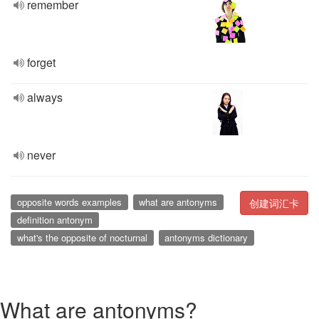
remember
forget
always
never
opposite words examples
what are antonyms
创建词汇卡
definition antonym
what's the opposite of nocturnal
antonyms dictionary
What are antonyms?