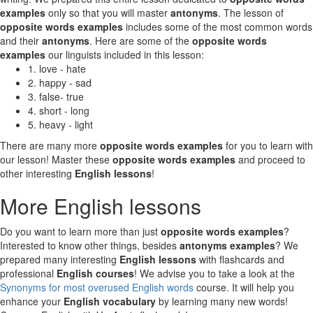
examples
only so that you will master
antonyms
. The lesson of
opposite words examples
includes some of the most common words
and their
antonyms
. Here are some of the
opposite words
examples
our linguists included in this lesson:
1. love - hate
2. happy - sad
3. false- true
4. short - long
5. heavy - light
There are many more
opposite words examples
for you to learn with
our lesson! Master these
opposite words examples
and proceed to
other interesting
English lessons
!
More English lessons
Do you want to learn more than just
opposite words examples
?
Interested to know other things, besides
antonyms examples
? We
prepared many interesting
English lessons
with flashcards and
professional
English courses
! We advise you to take a look at the
Synonyms for most overused English words
course. It will help you
enhance your
English vocabulary
by learning many new words!