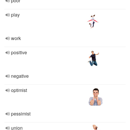
poor
play
work
positive
negative
optimist
pessimist
union