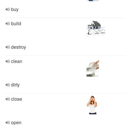
buy
build
destroy
clean
dirty
close
open