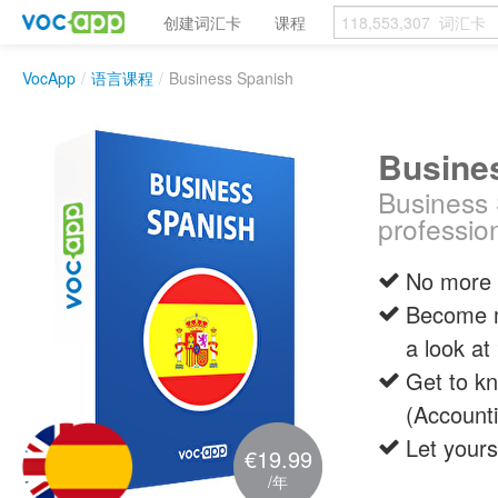
创建词汇卡
课程
VocApp
/
语言课程
/
Business Spanish
Busine
Business 
profession
No more 
Become mo
a look at
Get to kn
(Account
Let yours
€19.99
/年