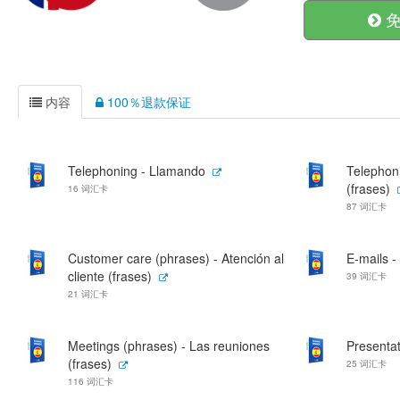
免
内容
100％退款保证
Telephoning - Llamando
Telephon
(frases)
16 词汇卡
87 词汇卡
Customer care (phrases) - Atención al
E-mails -
cliente (frases)
39 词汇卡
21 词汇卡
Meetings (phrases) - Las reuniones
Presentat
(frases)
25 词汇卡
116 词汇卡