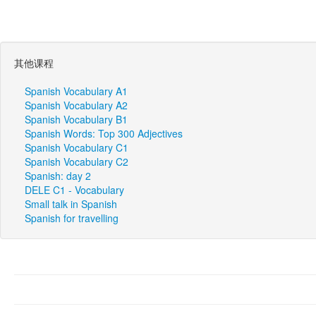
其他课程
Spanish Vocabulary A1
Spanish Vocabulary A2
Spanish Vocabulary B1
Spanish Words: Top 300 Adjectives
Spanish Vocabulary C1
Spanish Vocabulary C2
Spanish: day 2
DELE C1 - Vocabulary
Small talk in Spanish
Spanish for travelling