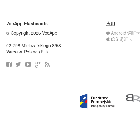
VocApp Flashcards
应用
© Copyright 2026 VocApp
Android 词汇
iOS 词汇卡
02-798 Mielczarskiego 8/58
Warsaw, Poland (EU)