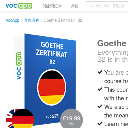
创建词汇卡
课程
VocApp
/
语言课程
/
Goethe Zertifikat - B2
Goethe 
Everythin
B2 is in t
You are p
course ha
This cou
with the 
We also p
the meani
€19.99
Learn new
/年