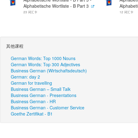
Alphabetische Wortliste - B Part 3
Alphabeti
23 词汇卡
12 词汇卡
其他课程
German Words: Top 1000 Nouns
German Words: Top 300 Adjectives
Business German (Wirtschaftsdeutsch)
German: day 2
German for travelling
Business German – Small Talk
Business German - Presentations
Business German - HR
Business German - Customer Service
Goethe Zertifikat - B1