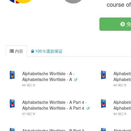
course o
免
内容
100％退款保证
Alphabetische Wortliste - A -
Alphabeti
Alphabetische Wortliste - A
Alphabeti
50 词汇卡
50 词汇卡
Alphabetische Wortliste - A Part 4 -
Alphabeti
Alphabetische Wortliste - A Part 4
Alphabeti
27 词汇卡
50 词汇卡
Alphabetische Wortliste - B Part 3 -
Alphabeti