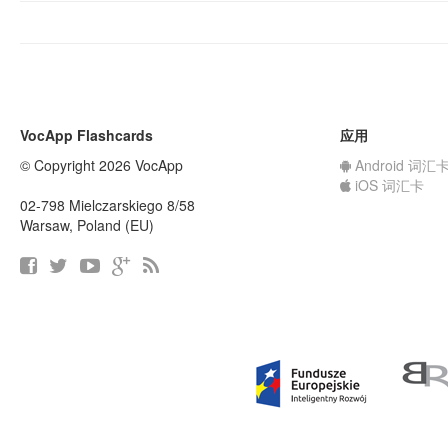
VocApp Flashcards
应用
© Copyright 2026 VocApp
Android 词汇
iOS 词汇卡
02-798 Mielczarskiego 8/58
Warsaw, Poland (EU)